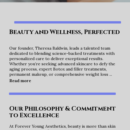
Beauty and Wellness, Perfected
Our founder, Theresa Baldwin, leads a talented team
dedicated to blending science-backed treatments with
personalized care to deliver exceptional results.
Whether you’re seeking advanced skincare to defy the
aging process, expert Botox and filler treatments,
permanent makeup, or comprehensive weight loss ...
Beauty and Wellness, Perfected
Read more
Our Philosophy & Commitment
to Excellence
At Forever Young Aesthetics, beauty is more than skin