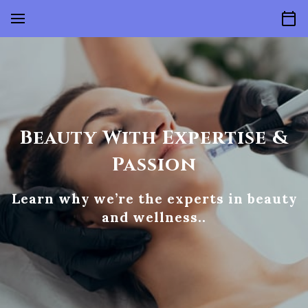
Beauty With Expertise &
Passion
Learn why we’re the experts in beauty
and wellness..