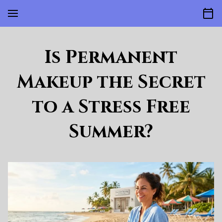
Is Permanent
Makeup the Secret
to a Stress Free
Summer?