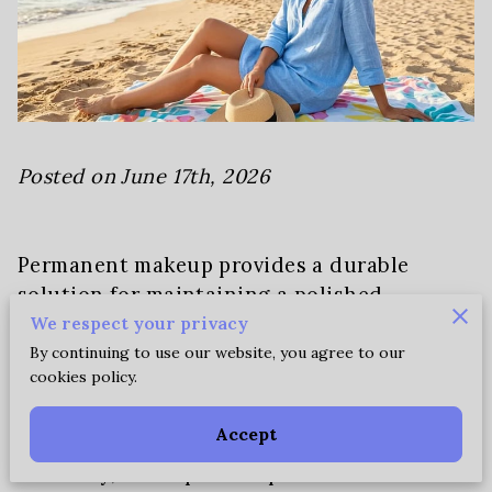
Posted on June 17th, 2026
Permanent makeup provides a durable
solution for maintaining a polished
appearance without the constant need for
We respect your privacy
reapplications during hot weather.
By continuing to use our website, you agree to our
cookies policy.
Our specialized pigments remain settled in
Accept
the skin regardless of high temperatures,
humidity, or frequent exposure to water.