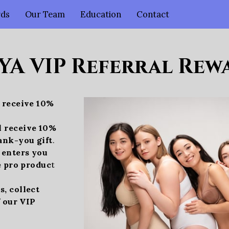
rds
Our Team
Education
Contact
YA VIP Referral Rewa
l receive 10%
l receive 10%
ank-you gift
.
l enters you
e pro produc
t
, collect
f our VIP