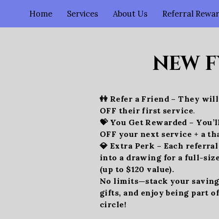
Home
Services
About Us
Referral Rewa
NEW F
👭 Refer a Friend – They wil
OFF their first service
.
💝 You Get Rewarded – You’l
OFF your next service + a th
💎 Extra Perk – Each referra
into a drawing for a full-siz
(up to $120 value).
No limits—stack your savings
gifts, and enjoy being part o
circle!