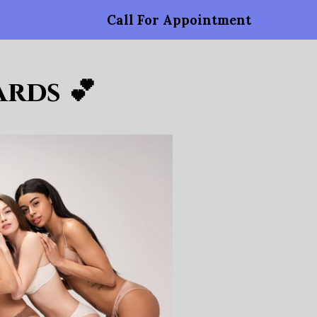
Call For Appointment
rds 💕