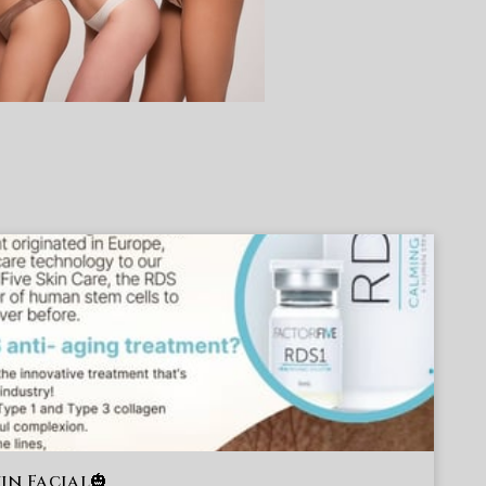
in Facial🎃