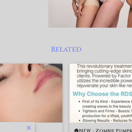
Related
🎃NEW - Zombie Pumpk