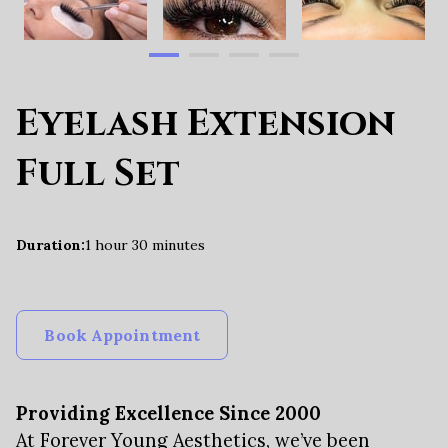
Eyelash Extension
Full Set
Duration
:
1 hour
30 minutes
Book Appointment
Providing Excellence Since 2000
At Forever Young Aesthetics, we’ve been