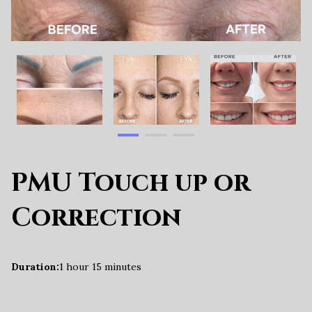
PMU Touch up or
Correction
Duration
:
1 hour
15 minutes