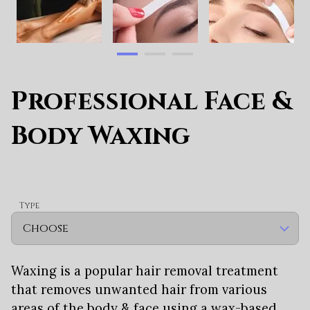
Professional Face &
Body Waxing
Type
Waxing is a popular hair removal treatment
that removes unwanted hair from various
areas of the body & face using a wax-based